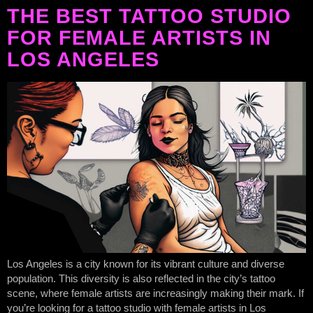
THE BEST TATTOO STUDIO
FOR FEMALE ARTISTS IN
LOS ANGELES
Los Angeles is a city known for its vibrant culture and diverse
population. This diversity is also reflected in the city’s tattoo
scene, where female artists are increasingly making their mark. If
you’re looking for a tattoo studio with female artists in Los