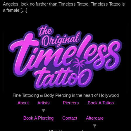
Angeles, look no further than Timeless Tattoo. Timeless Tattoo is
a female […]
Fine Tattooing & Body Piercing in the heart of Hollywood
About
Artists
Piercers
Book A Tattoo
Book A Piercing
Contact
Aftercare