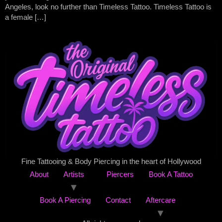
Angeles, look no further than Timeless Tattoo. Timeless Tattoo is
a female […]
Fine Tattooing & Body Piercing in the heart of Hollywood
About
Artists
Piercers
Book A Tattoo
Book A Piercing
Contact
Aftercare