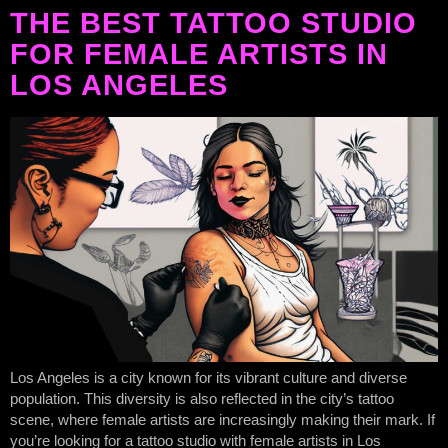
THE BEST TATTOO STUDIO
FOR FEMALE ARTISTS IN
LOS ANGELES
Los Angeles is a city known for its vibrant culture and diverse
population. This diversity is also reflected in the city’s tattoo
scene, where female artists are increasingly making their mark. If
you’re looking for a tattoo studio with female artists in Los