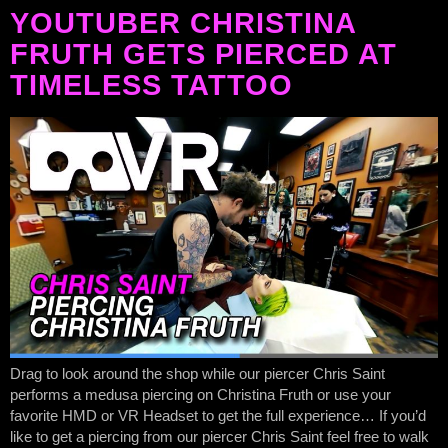
YOUTUBER CHRISTINA
FRUTH GETS PIERCED AT
TIMELESS TATTOO
Drag to look around the shop while our piercer Chris Saint
performs a medusa piercing on Christina Fruth or use your
favorite HMD or VR Headset to get the full experience… If you’d
like to get a piercing from our piercer Chris Saint feel free to walk