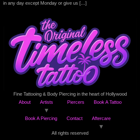
in any day except Monday or give us […]
Fine Tattooing & Body Piercing in the heart of Hollywood
About
Artists
Piercers
Book A Tattoo
Book A Piercing
Contact
Aftercare
All rights reserved