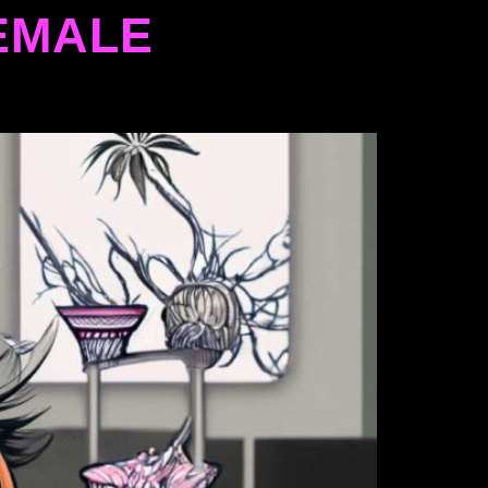
EMALE