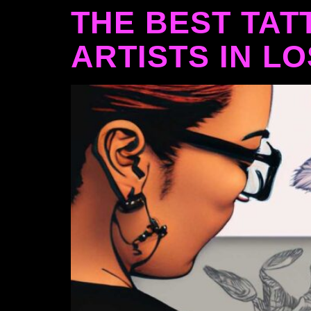
THE BEST TAT
ARTISTS IN L