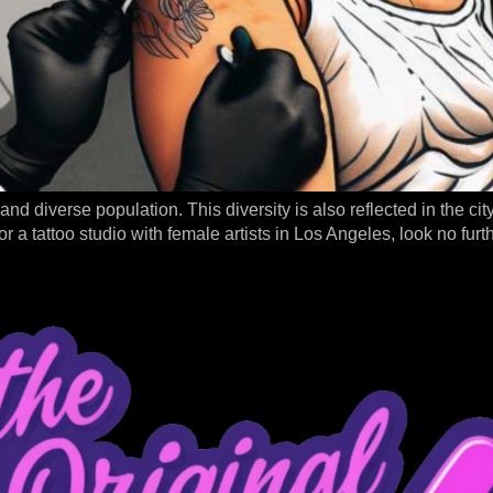
 and diverse population. This diversity is also reflected in the ci
or a tattoo studio with female artists in Los Angeles, look no fur