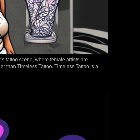
ty’s tattoo scene, where female artists are
ther than Timeless Tattoo. Timeless Tattoo is a