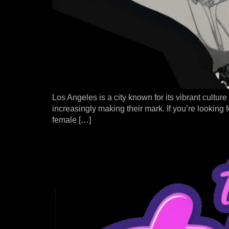
Los Angeles is a city known for its vibrant culture
increasingly making their mark. If you’re looking f
female […]