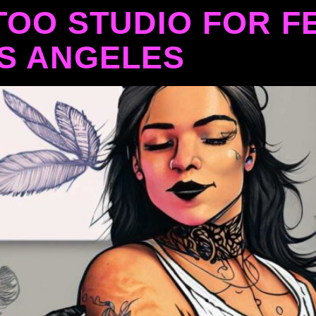
TOO STUDIO FOR F
OS ANGELES