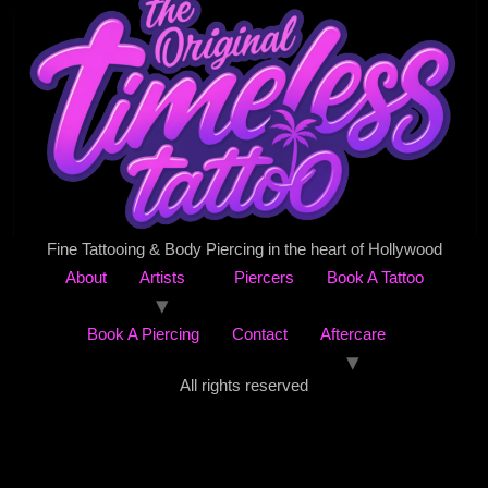
Fine Tattooing & Body Piercing in the heart of Hollywood
About
Artists
Piercers
Book A Tattoo
Book A Piercing
Contact
Aftercare
All rights reserved