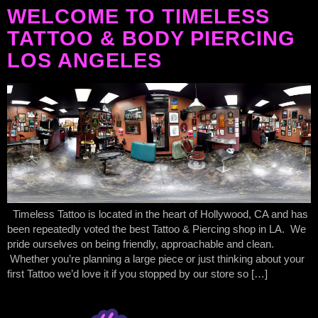
WELCOME TO TIMELESS
TATTOO & BODY PIERCING
LOS ANGELES
Timeless Tattoo is located in the heart of Hollywood, CA and has
been repeatedly voted the best Tattoo & Piercing shop in LA. We
pride ourselves on being friendly, approachable and clean.
Whether you’re planning a large piece or just thinking about your
first Tattoo we’d love it if you stopped by our store so […]